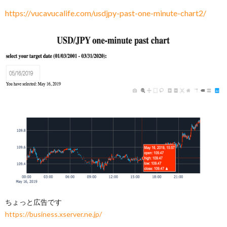
https://vucavucalife.com/usdjpy-past-one-minute-chart2/
ちょっと広告です
https://business.xserver.ne.jp/