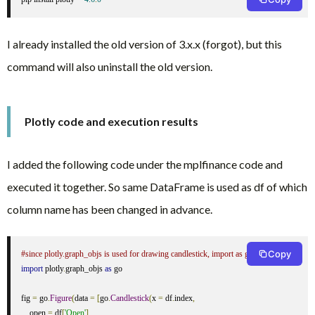
I already installed the old version of 3.x.x (forgot), but this
command will also uninstall the old version.
Plotly code and execution results
I added the following code under the mplfinance code and
executed it together. So same DataFrame is used as df of which
column name has been changed in advance.
Copy
#since plotly.graph_objs is used for drawing candlestick, import as go
import
 plotly
.
graph_objs 
as
 go

fig 
=
 go
.
Figure
(
data 
=
[
go
.
Candlestick
(
x 
=
 df
.
index
,
    open 
=
 df
[
'Open'
],