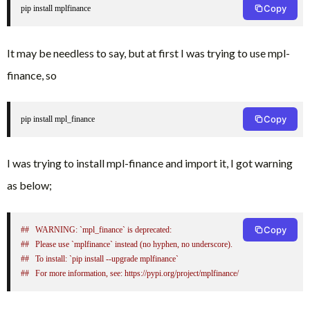
Copy
pip install mplfinance
It may be needless to say, but at first I was trying to use mpl-
finance, so
Copy
pip install mpl_finance
I was trying to install mpl-finance and import it, I got warning
as below;
Copy
##   WARNING: `mpl_finance` is deprecated:
##   Please use `mplfinance` instead (no hyphen, no underscore).
##   To install: `pip install --upgrade mplfinance` 
##   For more information, see: https://pypi.org/project/mplfinance/