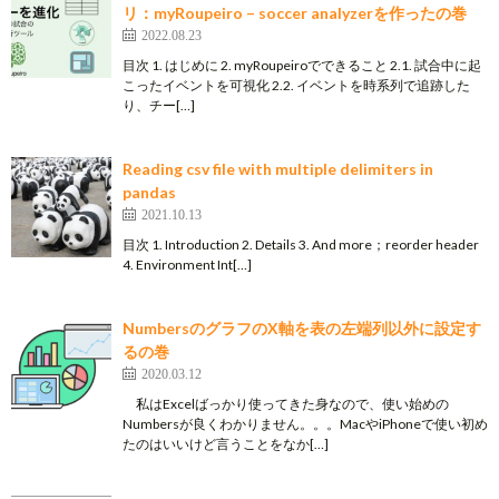
リ：myRoupeiro – soccer analyzerを作ったの巻
2022.08.23
目次 1. はじめに 2. myRoupeiroでできること 2.1. 試合中に起
こったイベントを可視化 2.2. イベントを時系列で追跡した
り、チー[…]
Reading csv file with multiple delimiters in
pandas
2021.10.13
目次 1. Introduction 2. Details 3. And more；reorder header
4. Environment Int[…]
NumbersのグラフのX軸を表の左端列以外に設定す
るの巻
2020.03.12
私はExcelばっかり使ってきた身なので、使い始めの
Numbersが良くわかりません。。。MacやiPhoneで使い初め
たのはいいけど言うことをなか[…]