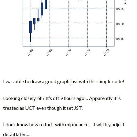
I was able to draw a good graph just with this simple code!
Looking closely, oh? It’s off 9 hours ago… Apparently it is
treated as UCT even though it set JST.
I don’t know how to fix it with mlpfinance…. I will try adjust
detail later….