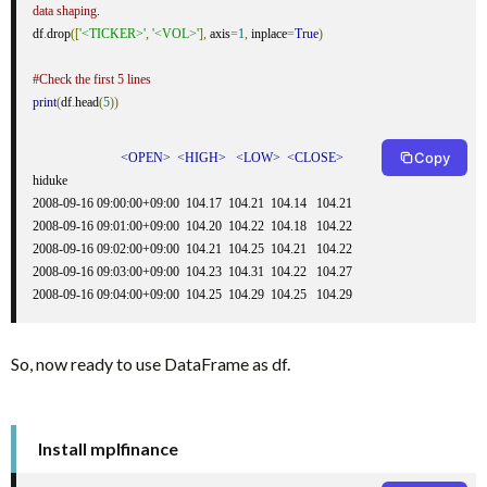
data shaping.
df
.
drop
([
'<TICKER>'
,
'<VOL>'
],
 axis
=
1
,
 inplace
=
True
)
#Check the first 5 lines
print
(
df
.
head
(
5
))
Copy
<OPEN>
<HIGH>
<LOW>
<CLOSE>
hiduke                                                    

2008-09-16 09:00:00+09:00  104.17  104.21  104.14   104.21

2008-09-16 09:01:00+09:00  104.20  104.22  104.18   104.22

2008-09-16 09:02:00+09:00  104.21  104.25  104.21   104.22

2008-09-16 09:03:00+09:00  104.23  104.31  104.22   104.27

2008-09-16 09:04:00+09:00  104.25  104.29  104.25   104.29
So, now ready to use DataFrame as df.
Install mplfinance