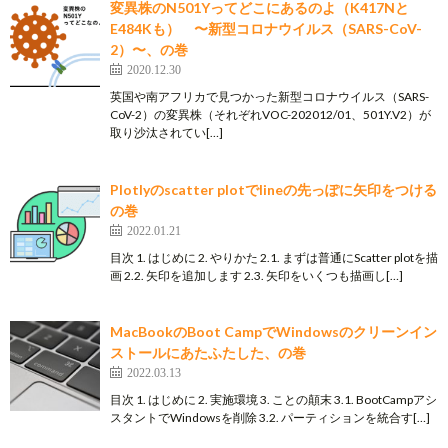
変異株のN501Yってどこにあるのよ（K417Nと
E484Kも） 〜新型コロナウイルス（SARS-CoV-
2）〜、の巻
2020.12.30
英国や南アフリカで見つかった新型コロナウイルス（SARS-
CoV-2）の変異株（それぞれVOC-202012/01、501Y.V2）が
取り沙汰されてい[…]
Plotlyのscatter plotでlineの先っぽに矢印をつける
の巻
2022.01.21
目次 1. はじめに 2. やりかた 2.1. まずは普通にScatter plotを描
画 2.2. 矢印を追加します 2.3. 矢印をいくつも描画し[…]
MacBookのBoot CampでWindowsのクリーンイン
ストールにあたふたした、の巻
2022.03.13
目次 1. はじめに 2. 実施環境 3. ことの顛末 3.1. BootCampアシ
スタントでWindowsを削除 3.2. パーティションを統合す[…]