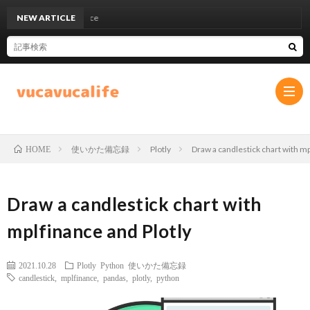
NEW ARTICLE
UCL
使いかた備忘録
Plotly
Draw a candlestick chart with mp
HOME
プ
Draw a candlestick chart with
ラ
お
mplfinance and Plotly
イ
問
2021.10.28
Plotly
Python
使いかた備忘録
バ
い
candlestick
,
mplfinance
,
pandas
,
plotly
,
python