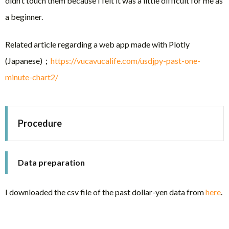
didn’t touch them because I felt it was a little difficult for me as
a beginner.
Related article regarding a web app made with Plotly
(Japanese)；
https://vucavucalife.com/usdjpy-past-one-
minute-chart2/
Procedure
Data preparation
I downloaded the csv file of the past dollar-yen data from
here
.