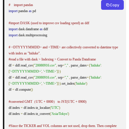
Copy
#　import pandas
import
 pandas 
as
 pd

#import DASK (used to improve csv loading speed) as ddf
import
 dask
.
dataframe 
as
import
 dask
.
multiprocessing

# <DTYYYYMMDD> and <TIME> are collectively converted to datetime type 
with index as "hiduke".
#read a file with dask > Indexing > Convert to Panda Dataframe
df 
=
 ddf
.
read_csv
(
"20080916.csv"
,
 sep
=
","
,
 parse_dates
={
'hiduke'
:
[
'<DTYYYYMMDD>'
,
'<TIME>'
]})
df 
=
 ddf
.
read_csv
(
"20080916.csv"
,
 sep
=
","
,
 parse_dates
={
'hiduke'
:
[
'<DTYYYYMMDD>'
,
'<TIME>'
]}).
set_index
(
'hiduke'
)
df 
=
 df
.
compute
()
#converted GMT（UTC + 0000） to JST(UTC + 0900)
df
.
index 
=
 df
.
index
.
tz_localize
(
'UTC'
)
df
.
index 
=
 df
.
index
.
tz_convert
(
'Asia/Tokyo'
)
#Since the TICKER and VOL columns are not used, drop them. Then complete 