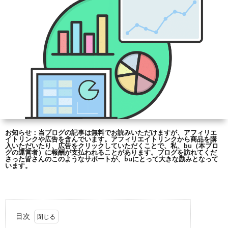
シ
合
ー
わ
ポ
せ
リ
シ
お知らせ：当ブログの記事は無料でお読みいただけますが、アフィリエ
イトリンクや広告を含んでいます。アフィリエイトリンクから商品を購
ー
入いただいたり、広告をクリックしていただくことで、私、bu（本ブロ
グの運営者）に報酬が支払われることがあります。ブログを訪れてくだ
さった皆さんのこのようなサポートが、buにとって大きな励みとなって
います。
と
免
目次
責