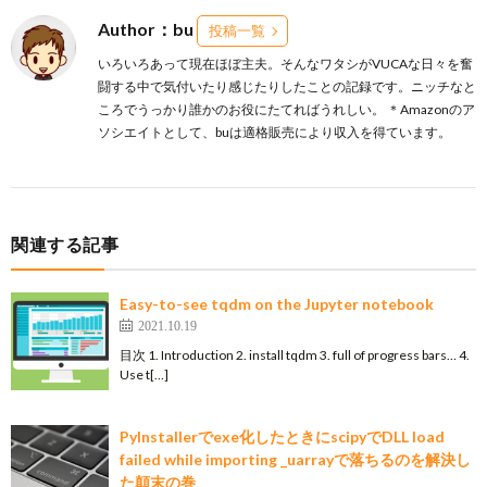
Author：bu
投稿一覧
いろいろあって現在ほぼ主夫。そんなワタシがVUCAな日々を奮
闘する中で気付いたり感じたりしたことの記録です。ニッチなと
ころでうっかり誰かのお役にたてればうれしい。 ＊Amazonのア
ソシエイトとして、buは適格販売により収入を得ています。
関連する記事
Easy-to-see tqdm on the Jupyter notebook
2021.10.19
目次 1. Introduction 2. install tqdm 3. full of progress bars… 4.
Use t[…]
PyInstallerでexe化したときにscipyでDLL load
failed while importing _uarrayで落ちるのを解決し
た顛末の巻