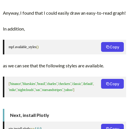
Anyway, I found that I could easily draw an easy-to-read graph!
In addition,
Copy
mpf
.
available_styles
()
as we can see that the following styles are available.
Copy
[
'binance'
,
'blueskies'
,
'brasil'
,
'charles'
,
'checkers'
,
'classic'
,
'default'
,
'mike'
,
'nightclouds'
,
'sas'
,
'starsandstripes'
,
'yahoo'
]
Next, install Plotly
Copy
pip install plotly
==
4.6
.
0