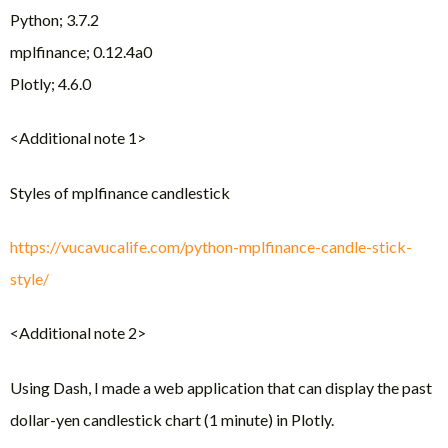
Python; 3.7.2
mplfinance; 0.12.4a0
Plotly; 4.6.0
<Additional note 1>
Styles of mplfinance candlestick
https://vucavucalife.com/python-mplfinance-candle-stick-
style/
<Additional note 2>
Using Dash, I made a web application that can display the past
dollar-yen candlestick chart (1 minute) in Plotly.