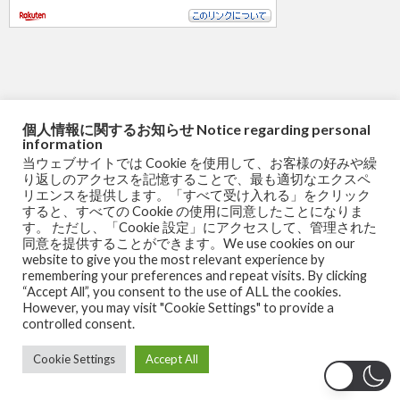
個人情報に関するお知らせ Notice regarding personal
information
当ウェブサイトでは Cookie を使用して、お客様の好みや繰
り返しのアクセスを記憶することで、最も適切なエクスペ
リエンスを提供します。「すべて受け入れる」をクリック
すると、すべての Cookie の使用に同意したことになりま
す。 ただし、「Cookie 設定」にアクセスして、管理された
同意を提供することができます。We use cookies on our
website to give you the most relevant experience by
remembering your preferences and repeat visits. By clicking
COFO Chair Pro ［国内リラクゼーションブランド発 オフィ
“Accept All”, you consent to the use of ALL the cookies.
スチェア ］127度リクライニング デスクチェア 腰全体を安
However, you may visit "Cookie Settings" to provide a
controlled consent.
定して支える可動式ランバーサポート パソコン フットレス
Cookie Settings
Accept All
ト付き ワーク ゲーム