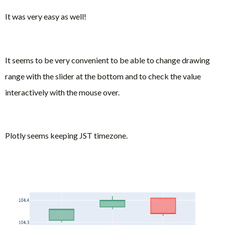
It was very easy as well!
It seems to be very convenient to be able to change drawing
range with the slider at the bottom and to check the value
interactively with the mouse over.
Plotly seems keeping JST timezone.