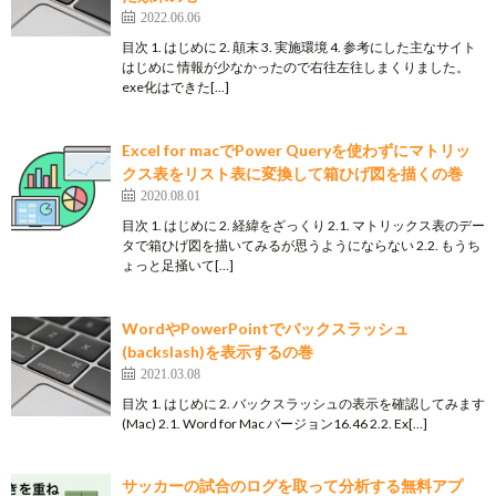
2022.06.06
目次 1. はじめに 2. 顛末 3. 実施環境 4. 参考にした主なサイト
はじめに 情報が少なかったので右往左往しまくりました。
exe化はできた[…]
Excel for macでPower Queryを使わずにマトリッ
クス表をリスト表に変換して箱ひげ図を描くの巻
2020.08.01
目次 1. はじめに 2. 経緯をざっくり 2.1. マトリックス表のデー
タで箱ひげ図を描いてみるが思うようにならない 2.2. もうち
ょっと足掻いて[…]
WordやPowerPointでバックスラッシュ
(backslash)を表示するの巻
2021.03.08
目次 1. はじめに 2. バックスラッシュの表示を確認してみます
(Mac) 2.1. Word for Mac バージョン16.46 2.2. Ex[…]
サッカーの試合のログを取って分析する無料アプ