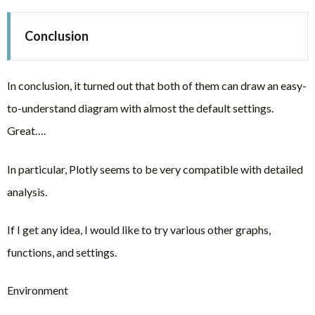
Conclusion
In conclusion, it turned out that both of them can draw an easy-
to-understand diagram with almost the default settings.
Great….
In particular, Plotly seems to be very compatible with detailed
analysis.
If I get any idea, I would like to try various other graphs,
functions, and settings.
Environment