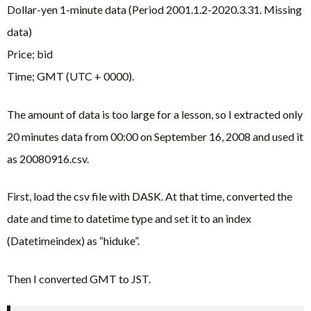
Dollar-yen 1-minute data (Period 2001.1.2-2020.3.31. Missing
data)
Price; bid
Time; GMT (UTC + 0000).
The amount of data is too large for a lesson, so I extracted only
20 minutes data from 00:00 on September 16, 2008 and used it
as 20080916.csv.
First, load the csv file with DASK. At that time, converted the
date and time to datetime type and set it to an index
(Datetimeindex) as “hiduke”.
Then I converted GMT to JST.