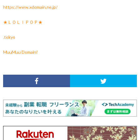
https://www.xdomain.ne.jp/
★ＬＯＬＩＰＯＰ★
.tokyo
MuuMuu Domain!