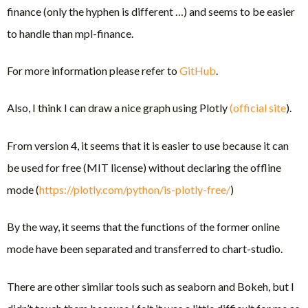
finance (only the hyphen is different …) and seems to be easier
to handle than mpl-finance.
For more information please refer to
GitHub
.
Also, I think I can draw a nice graph using Plotly
(official site
).
From version 4, it seems that it is easier to use because it can
be used for free (MIT license) without declaring the offline
mode (
https://plotly.com/python/is-plotly-free/
)
By the way, it seems that the functions of the former online
mode have been separated and transferred to chart-studio.
There are other similar tools such as seaborn and Bokeh, but I