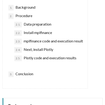
Background
1.
事
Procedure
2.
項
Data preparation
2.1.
Install mplfinance
2.2.
mplfinance code and execution result
2.3.
Next, install Plotly
2.4.
Plotly code and execution results
2.5.
Conclusion
3.