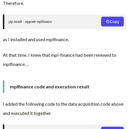
Therefore,
Copy
pip install 
--
upgrade mplfinance
as I installed and used mplfinance.
At that time, I knew that mpl-finance had been renewed to
mplfinance….
mplfinance code and execution result
I added the following code to the data acquisition code above
and executed it together.