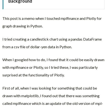
Background
This post is a memo when I touched mplfinance and Plotly for
graph drawing in Python.
I tried creating a candlestick chart using a pandas DataFrame
from a csv file of dollar-yen data in Python.
When I googled how to do, I found that it could be easily drawn
with mplfinance or Plotly, so I tried these, I was particularly
surprised at the functionality of Plotly.
First of all, when I was looking for something that could be
drawn with matplotlib, I found out that there was something
called mplfinance which is an update of the old version of mpl-