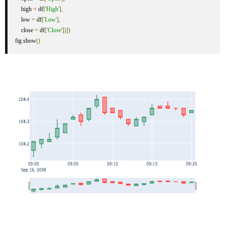
    high 
=
 df
[
'High'
],
    low 
=
 df
[
'Low'
],
    close 
=
 df
[
'Close'
])])
fig
.
show
()