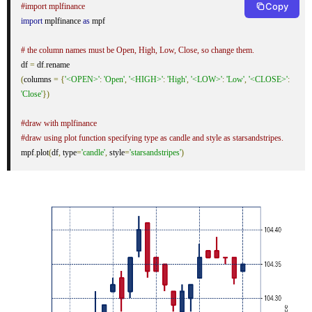
Copy
#import mplfinance
import
 mplfinance 
as
 mpf

# the column names must be Open, High, Low, Close, so change them.
df 
=
 df
.
(
columns 
=
{
'<OPEN>'
:
'Open'
,
'<HIGH>'
:
'High'
,
'<LOW>'
:
'Low'
,
'<CLOSE>'
:
'Close'
})
#draw with mplfinance
#draw using plot function specifying type as candle and style as starsandstripes.
mpf
.
plot
(
df
,
 type
=
'candle'
,
 style
=
'starsandstripes'
)